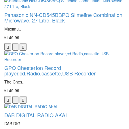
Panasonic NN-CD545BBPQ Slimeline Combination
Microwave, 27 Litre, Black
Maximu..
£149.99
GPO Chesterton Record
player,cd,Radio,cassette,USB Recorder
The Ches..
£149.99
DAB DIGITAL RADIO AKAI
DAB DIGI..