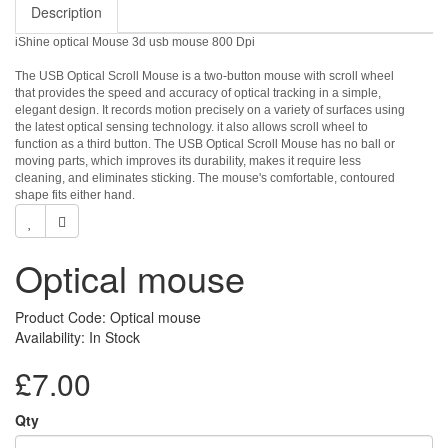
Description
iShine optical Mouse 3d usb mouse 800 Dpi
The USB Optical Scroll Mouse is a two-button mouse with scroll wheel
that provides the speed and accuracy of optical tracking in a simple,
elegant design. It records motion precisely on a variety of surfaces using
the latest optical sensing technology. it also allows scroll wheel to
function as a third button. The USB Optical Scroll Mouse has no ball or
moving parts, which improves its durability, makes it require less
cleaning, and eliminates sticking. The mouse's comfortable, contoured
shape fits either hand.
Optical mouse
Product Code: Optical mouse
Availability: In Stock
£7.00
Qty