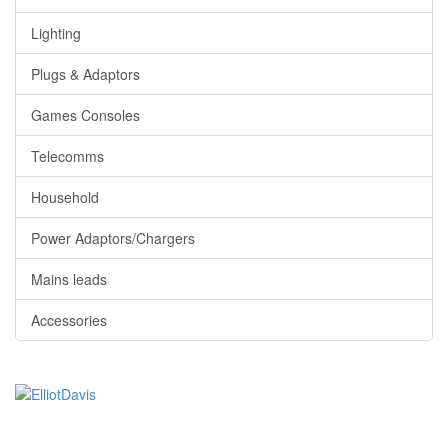
Lighting
Plugs & Adaptors
Games Consoles
Telecomms
Household
Power Adaptors/Chargers
Mains leads
Accessories