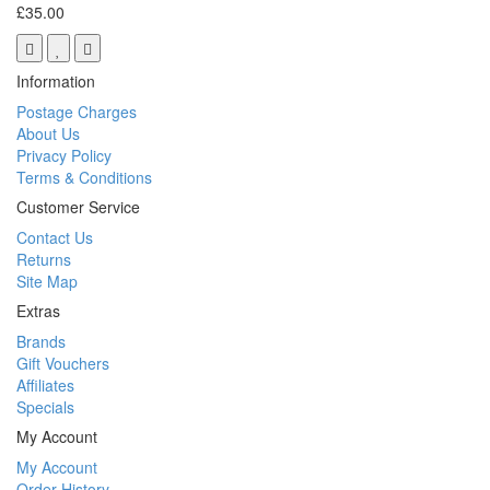
£35.00
Information
Postage Charges
About Us
Privacy Policy
Terms & Conditions
Customer Service
Contact Us
Returns
Site Map
Extras
Brands
Gift Vouchers
Affiliates
Specials
My Account
My Account
Order History