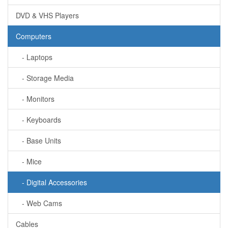
DVD & VHS Players
Computers
- Laptops
- Storage Media
- Monitors
- Keyboards
- Base Units
- Mice
- Digital Accessories
- Web Cams
Cables