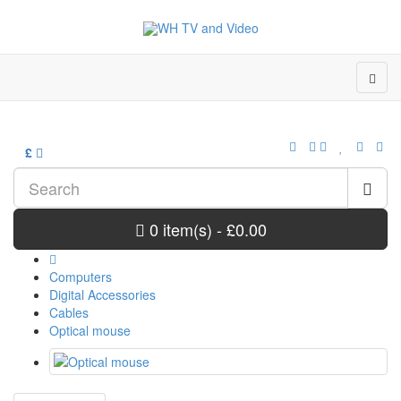
£
0 item(s) - £0.00
Computers
Digital Accessories
Cables
Optical mouse