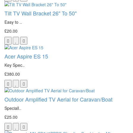
Tilt TV Wall Bracket 26" To 50"
Easy to ..
£20.00
Acer Aspire ES 15
Key Spec..
£380.00
Outdoor Amplified TV Aerial for Caravan/Boat
Speciall..
£25.00