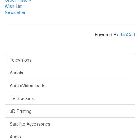
Wish List
Newsletter
Powered By
JooCart
Televisions
Aerials
Audio/Video leads
TV Brackets
3D Printing
Satellite Accessories
Audio