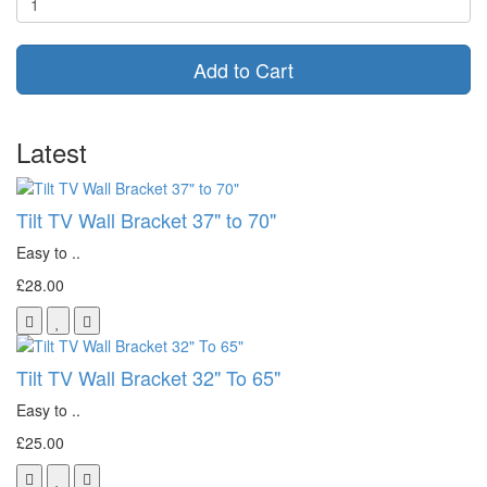
Add to Cart
Latest
Tilt TV Wall Bracket 37" to 70"
Easy to ..
£28.00
Tilt TV Wall Bracket 32" To 65"
Easy to ..
£25.00