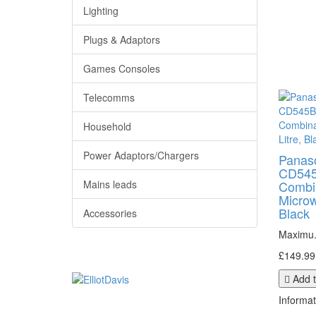
Lighting
Plugs & Adaptors
Games Consoles
Telecomms
Household
Power Adaptors/Chargers
Panas
CD545
Mains leads
Combi
Microw
Black
Accessories
Maximu.
£149.99
Add t
Informat