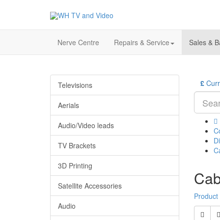
Nerve Centre
Repairs & Service
Sales & B
£
Cur
Televisions
Aerials
Audio/Video leads
C
Di
TV Brackets
C
3D Printing
Cab
Satellite Accessories
Product
Audio