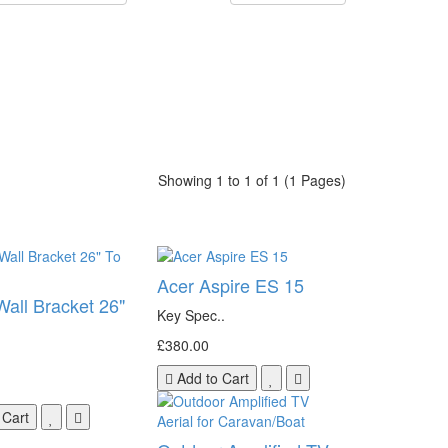
Showing 1 to 1 of 1 (1 Pages)
Acer Aspire ES 15
Wall Bracket 26"
Key Spec..
£380.00
Add to Cart
 Cart