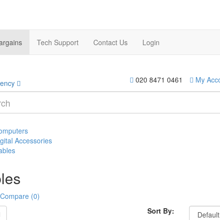
argains
Tech Support
Contact Us
Login
020 8471 0461
My Acc
rency
omputers
gital Accessories
ables
les
 Compare (0)
Sort By: