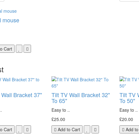
l mouse
o Cart
st
V Wall Bracket 37"
Tilt TV Wall Bracket 32"
Tilt TV 
To 65"
To 50"
.
Easy to ..
Easy to ..
£25.00
£20.00
o Cart
Add to Cart
Add to