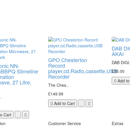
DAB DI
AKAI
GPO Chesterton
DAB DIGI.
Record
onic NN-
player,cd,Radio,cassette,USB
BBPQ Slimeline
£35.00
Recorder
nation
Add to
ave, 27 Litre,
The Ches..
£149.99
.
Add to Cart
o Cart
ion
Customer Service
Extras