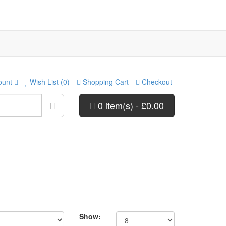
ount
Wish List (0)
Shopping Cart
Checkout
0 item(s) - £0.00
Show: