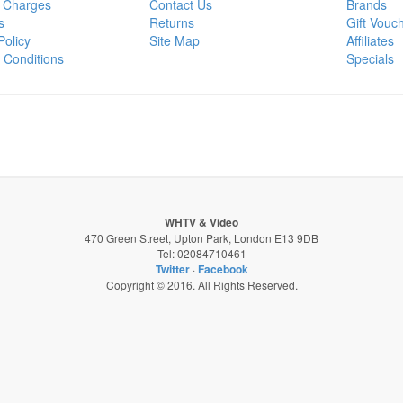
 Charges
Contact Us
Brands
s
Returns
Gift Vouc
Policy
Site Map
Affiliates
 Conditions
Specials
WHTV & Video
470 Green Street, Upton Park, London E13 9DB
Tel: 02084710461
Twitter
·
Facebook
Copyright © 2016. All Rights Reserved.