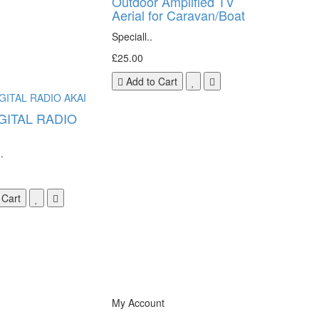
Outdoor Amplified TV
Aerial for Caravan/Boat
Speciall..
£25.00
Add to Cart
GITAL RADIO
.
 Cart
My Account