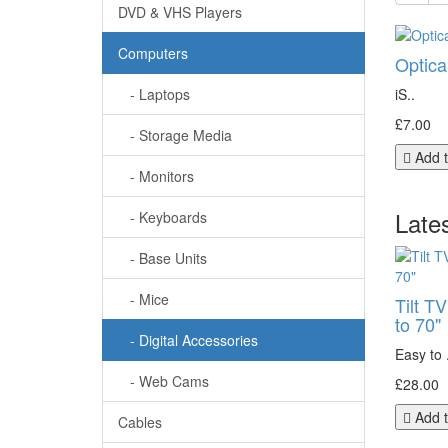
DVD & VHS Players
Computers
Optica
- Laptops
iS..
£7.00
- Storage Media
Add t
- Monitors
Late
- Keyboards
- Base Units
- Mice
Tilt T
to 70"
- Digital Accessories
Easy to .
- Web Cams
£28.00
Add t
Cables