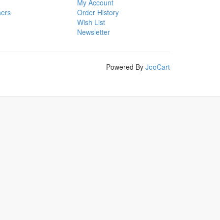
My Account
hers
Order History
Wish List
Newsletter
Powered By
JooCart