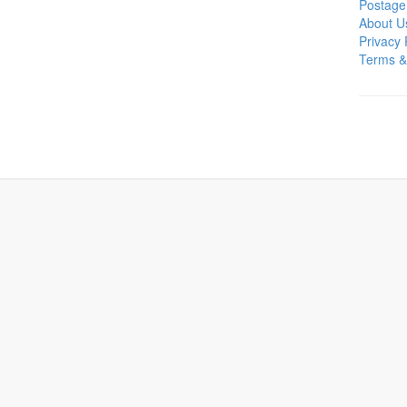
Postage
About U
Privacy 
Terms &